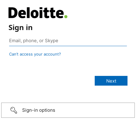
Sign in
Can’t access your account?
Sign-in options