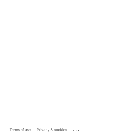
...
Terms of use
Privacy & cookies